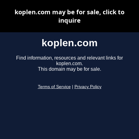
koplen.com may be for sale, click to
inquire
koplen.com
Find information, resources and relevant links for
koplen.com.
This domain may be for sale.
Terms of Service
|
Privacy Policy